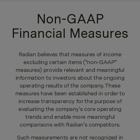
Non-GAAP
Financial Measures
Radian believes that measures of income
excluding certain items ("non-GAAP"
measures) provide relevant and meaningful
information to investors about the ongoing
operating results of the company. These
measures have been established in order to
increase transparency for the purpose of
evaluating the company's core operating
trends and enable more meaningful
comparisons with Radian's competitors.
Such measurements are not recognized in