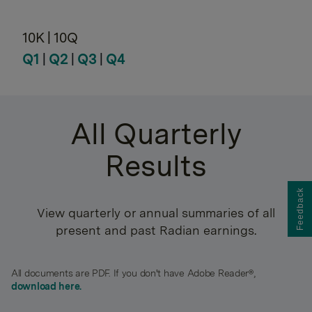
10K | 10Q
Q1
|
Q2
|
Q3
|
Q4
All Quarterly
Results
Feedback
View quarterly or annual summaries of all
present and past Radian earnings.
All documents are PDF. If you don't have Adobe Reader®,
download here.