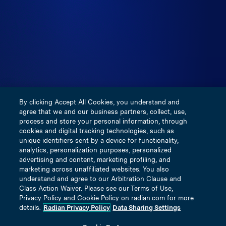
the United States, is not subject to financial solvency
regulation applicable to U.S. licensed insurers and does
not participate in any of the insurance guarantee funds
created by any respective states. Visit
https://inigoinsurance.com for more information. This
communication is provided for use by real estate
professionals and mortgage professionals only and is not
intended for distribution to consumers or other third
By clicking Accept All Cookies, you understand and
parties. This does not constitute an advertisement as
agree that we and our business partners, collect, use,
defined by Section 1026.2(a)(2) of Regulation Z.
process and store your personal information, through
cookies and digital tracking technologies, such as
unique identifiers sent by a device for functionality,
Terms and Conditions
analytics, personalization purposes, personalized
Privacy Policy
advertising and content, marketing profiling, and
marketing across unaffiliated websites. You also
Our Underwriting Companies
understand and agree to our Arbitration Clause and
Notice of Insurance Information Practices
Class Action Waiver. Please see our Terms of Use,
Privacy Policy and Cookie Policy on radian.com for more
Licensing & Disclosure Information
details.
Radian Privacy Policy
Data Sharing Settings
Title Insured Privacy Policy Notice