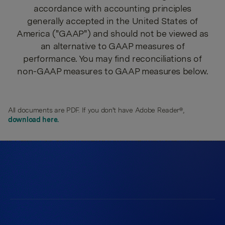
accordance with accounting principles
generally accepted in the United States of
America ("GAAP") and should not be viewed as
an alternative to GAAP measures of
performance. You may find reconciliations of
non-GAAP measures to GAAP measures below.
All documents are PDF. If you don't have Adobe Reader®,
download here.
550 East Swedesford Road
Suite 350
Wayne, PA 19087
Work at Radian
Browse Open Positions