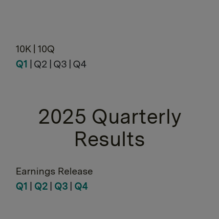
10K | 10Q
Q1
| Q2 | Q3 | Q4
2025 Quarterly
Results
Earnings Release
Q1
|
Q2
|
Q3
|
Q4