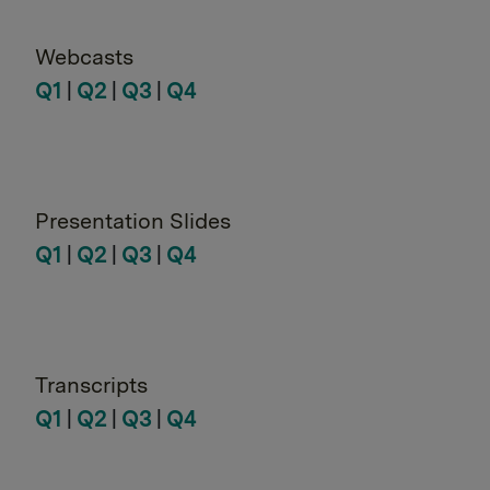
Webcasts
Q1
|
Q2
|
Q3
|
Q4
Presentation Slides
Q1
|
Q2
|
Q3
|
Q4
Transcripts
Q1
|
Q2
|
Q3
|
Q4