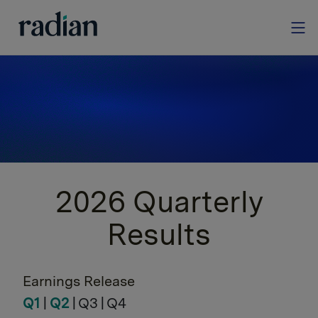
Quarterly Results
Access Radian’s quarterly financial results.
2026 Quarterly
Results
Earnings Release
Q1
|
Q2
| Q3 | Q4