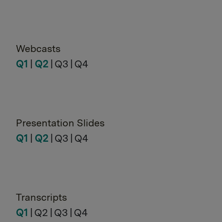
Webcasts
Q1
|
Q2
| Q3 | Q4
Presentation Slides
Q1
|
Q2
| Q3 | Q4
Transcripts
Q1
| Q2 | Q3 | Q4