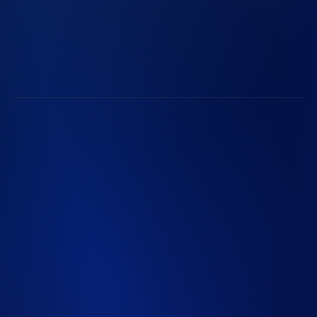
Life at Radian
Radian Communities
Subscribe to Radian Updates
Follow Along with Radian
©2026 Radian Group Inc. All Rights Reserved. 550 East
Swedesford Road, Suite 350, Wayne, PA 19087. Mortgage
insurance is provided and underwritten by Radian
Guaranty Inc., a wholly owned subsidiary of Radian Group
Inc. Specialty insurance and reinsurance provided and
underwritten by Inigo Managing Agent Limited (IMAL),
Registration No. 8039754, a wholly owned subsidiary of
Inigo Limited (Registration No. 12764745), both
registered in England and Wales. Registered office: 25
Fenchurch Avenue, London EC3M 5AD. IMAL is
authorized by the Prudential Regulation Authority;
Regulated by the Financial Conduct Authority and the
Prudential Regulation Authority. IMAL is not licensed in