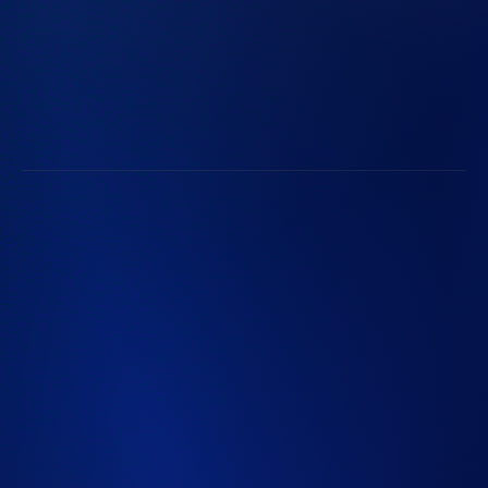
Browse Open Positions
Life at Radian
Radian Communities
Subscribe to Radian Updates
Follow Along with Radian
©2026 Radian Group Inc. All Rights Reserved. 550 East
Swedesford Road, Suite 350, Wayne, PA 19087. Mortgage
insurance is provided and underwritten by Radian
Guaranty Inc., a wholly owned subsidiary of Radian Group
Inc. Specialty insurance and reinsurance provided and
underwritten by Inigo Managing Agent Limited (IMAL),
Registration No. 8039754, a wholly owned subsidiary of
Inigo Limited (Registration No. 12764745), both
registered in England and Wales. Registered office: 25
Fenchurch Avenue, London EC3M 5AD. IMAL is
authorized by the Prudential Regulation Authority;
Regulated by the Financial Conduct Authority and the