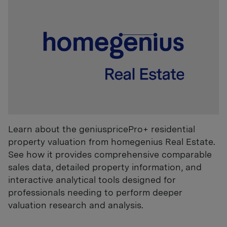
Learn about the geniuspricePro+ residential
property valuation from homegenius Real Estate.
See how it provides comprehensive comparable
sales data, detailed property information, and
interactive analytical tools designed for
professionals needing to perform deeper
valuation research and analysis.