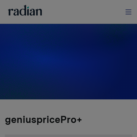
homegenius Real
Estate Valuations
Explore our comprehensive suite of valuation
services, designed to support your property
assessment needs.
geniuspricePro+