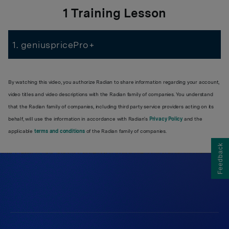
1 Training Lesson
1. geniuspricePro+
By watching this video, you authorize Radian to share information regarding your account,
video titles and video descriptions with the Radian family of companies. You understand
that the Radian family of companies, including third party service providers acting on its
behalf, will use the information in accordance with Radian’s
Privacy Policy
and the
applicable
terms and conditions
of the Radian family of companies.
Feedback
550 East Swedesford Road
Suite 350
Wayne, PA 19087
Work at Radian