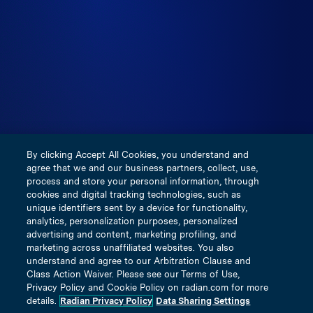
Prudential Regulation Authority. IMAL is not licensed in
the United States, is not subject to financial solvency
regulation applicable to U.S. licensed insurers and does
not participate in any of the insurance guarantee funds
created by any respective states. Visit
https://inigoinsurance.com for more information. This
communication is provided for use by real estate
professionals and mortgage professionals only and is not
intended for distribution to consumers or other third
By clicking Accept All Cookies, you understand and
parties. This does not constitute an advertisement as
agree that we and our business partners, collect, use,
defined by Section 1026.2(a)(2) of Regulation Z.
process and store your personal information, through
cookies and digital tracking technologies, such as
unique identifiers sent by a device for functionality,
Terms and Conditions
analytics, personalization purposes, personalized
Privacy Policy
advertising and content, marketing profiling, and
marketing across unaffiliated websites. You also
Our Underwriting Companies
understand and agree to our Arbitration Clause and
Notice of Insurance Information Practices
Class Action Waiver. Please see our Terms of Use,
Privacy Policy and Cookie Policy on radian.com for more
Licensing & Disclosure Information
details.
Radian Privacy Policy
Data Sharing Settings
Title Insured Privacy Policy Notice